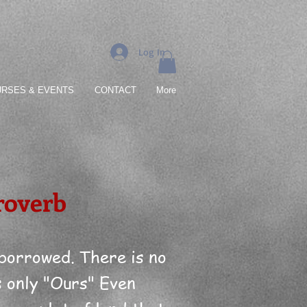
Log In
RSES & EVENTS
CONTACT
More
roverb
 borrowed. There is no
s only "Ours" Even