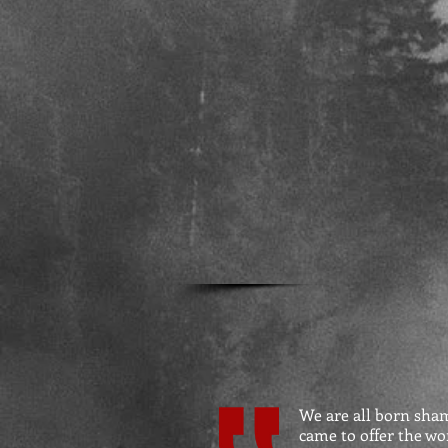
We are all born shama
came to offer the wo