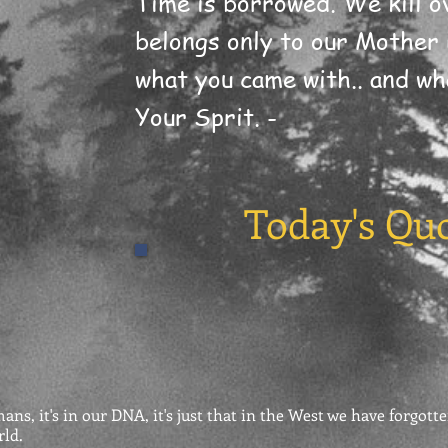
Time is borrowed. We kill ov
belongs only to our Mother 
what you came with.. and wha
Your Sprit. -
Today's Qu
ns, it's in our DNA, it's just that in the West we have forgotte
rld.