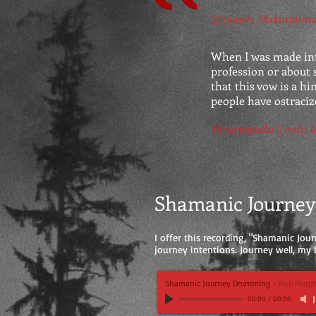
Ipupiara Makunaim
When I was made into
profession or about s
that this vow is a hi
people have ostraci
Vusamazulu Credo 
Shamanic Journe
I offer this recording, "Shamanic Jour
journey intentions. Journey well, my b
Shamanic Journey Drumming
-
Rob Murp
00:00
/
00:00