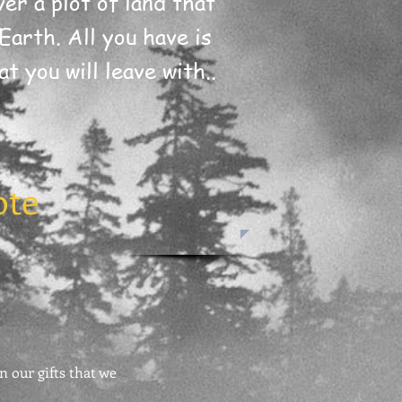
er a plot of land that
Earth. All you have is
t you will leave with..
ote
n our gifts that we