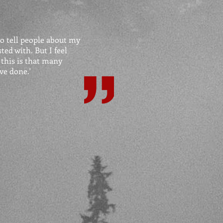
o tell people about my
ted with. But I feel
 this is that many
ve done.'