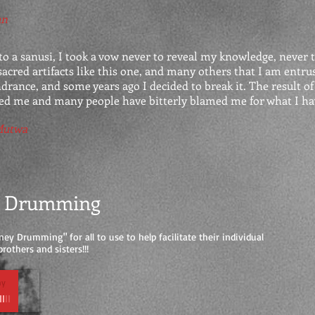
an
 a sanusi, I took a vow never to reveal my knowledge, never t
acred artifacts like this one, and many others that I am entrus
ndrance, and some years ago I decided to break it. The result of
zed me and many people have bitterly blamed me for what I ha
Mutwa
y Drumming
ney Drumming" for all to use to help facilitate their individual
rothers and sisters!!!
hy