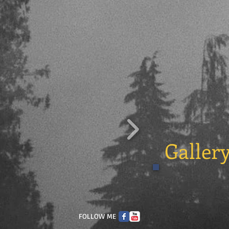
Galler
FOLLOW ME