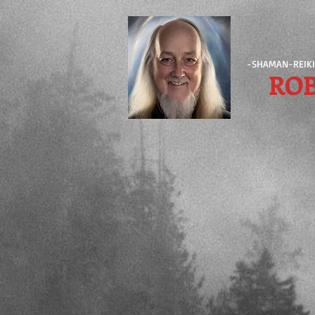
-SHAMAN-REIKI
RO