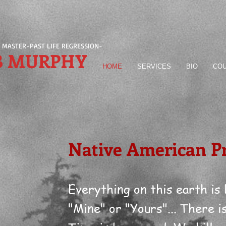
 MASTER-PAST LIFE REGRESSION-
B MURPHY
HOME
SERVICES
BIO
COU
Native American P
Everything on this earth is
"Mine" or "Yours"... There i