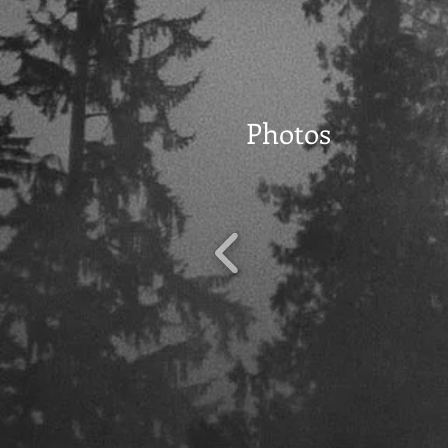
Photos