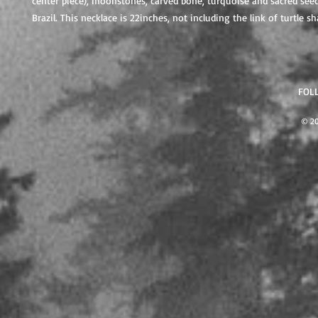
center piece), moonstones, carved bone, turquoise and sacred see
Brazil. This necklace is 22inches, not including the link of turtle 
FOL
© 2