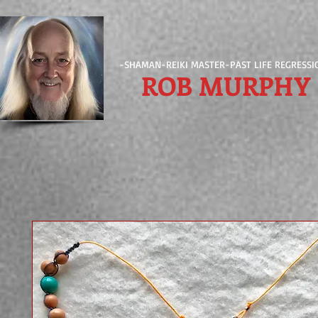
-SHAMAN-REIKI MASTER-PAST LIFE REGRESSI
ROB MURPHY