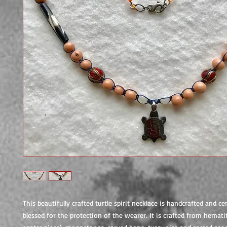
This beautifully crafted turtle spirit necklace is handcrafted and c
blessed for the protection of the wearer. It is crafted from hematit